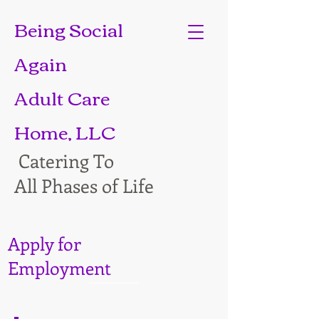
Being Social
Again
Adult Care
Home, LLC
Catering To
All Phases of Life
Apply for
Employment