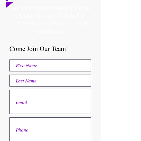
We are currently seeking Home
Health Aids and STNAs for
our team and we would love to
meet you!
Come Join Our Team!