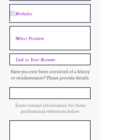
Have you ever been convicted of a felony
or misdemeanor? Please provide details.
Enter contact information for three
professional references below